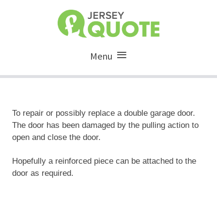
Menu
To repair or possibly replace a double garage door.
The door has been damaged by the pulling action to
open and close the door.
Hopefully a reinforced piece can be attached to the
door as required.