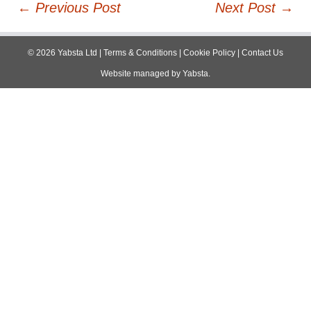
Post
←
Previous Post
Next Post
→
navigation
©
2026
Yabsta Ltd
|
Terms & Conditions
|
Cookie Policy
|
Contact Us
Website managed by
Yabsta
.