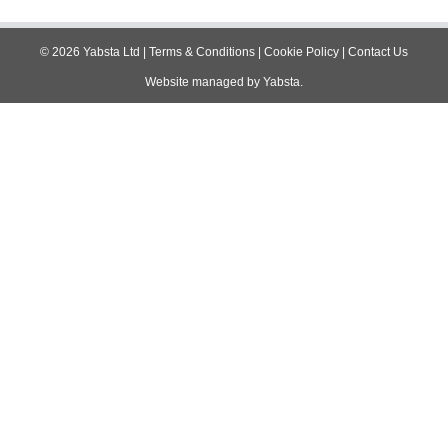
navigation
©
2026
Yabsta Ltd
|
Terms & Conditions
|
Cookie Policy
|
Contact Us
Website managed by
Yabsta
.