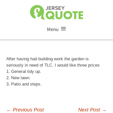
Menu
After having had building work the garden is
seriously in need of TLC. I would like three prices
1. General tidy up.
2. New lawn.
3. Patio and steps.
Post
←
Previous Post
Next Post
→