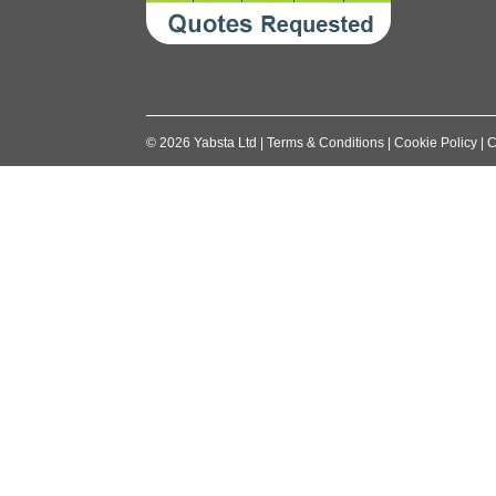
©
2026
Yabsta Ltd
|
Terms & Conditions
|
Cookie Policy
|
C