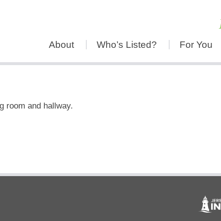
About
Who’s Listed?
For You
ng room and hallway.