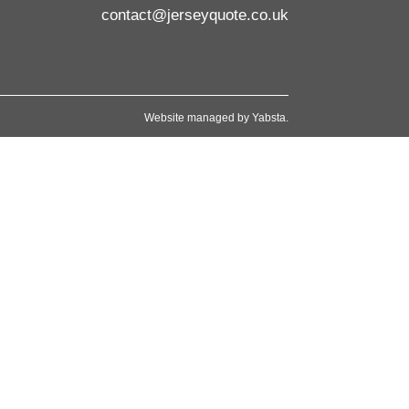
contact@jerseyquote.co.uk
Website managed by
Yabsta
.