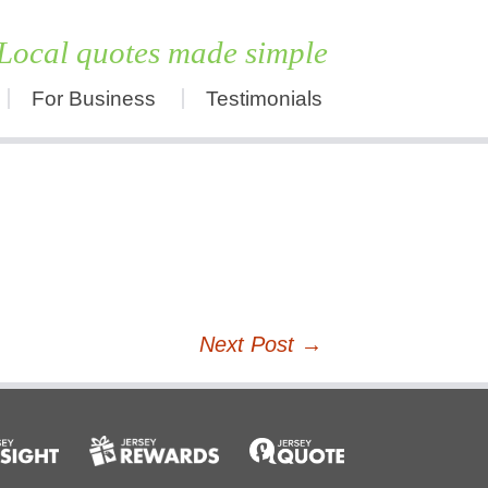
Local quotes made simple
For Business
Testimonials
Skip
to
content
Next Post
→