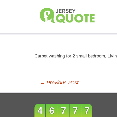
Carpet washing for 2 small bedroom, Livi
Post
←
Previous Post
navigation
46777