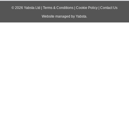
navigation
©
2026
Yabsta Ltd
|
Terms & Conditions
|
Cookie Policy
|
Contact Us
Website managed by
Yabsta
.