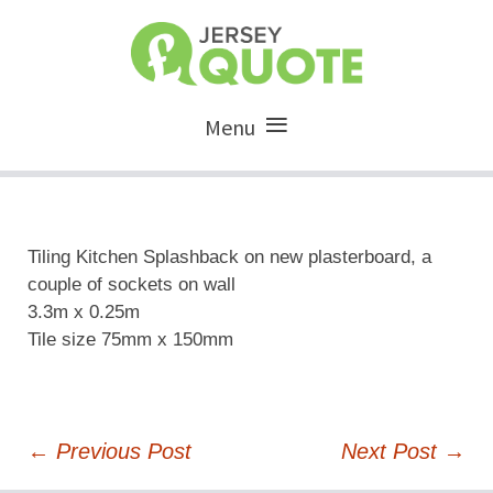
Menu
Tiling Kitchen Splashback on new plasterboard, a
couple of sockets on wall
3.3m x 0.25m
Tile size 75mm x 150mm
Post
←
Previous Post
Next Post
→