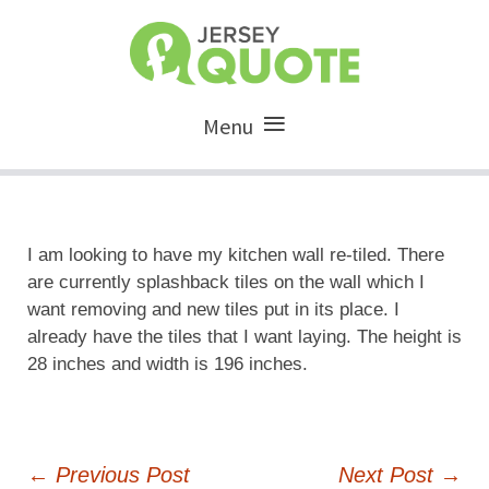
Menu
I am looking to have my kitchen wall re-tiled. There
are currently splashback tiles on the wall which I
want removing and new tiles put in its place. I
already have the tiles that I want laying. The height is
28 inches and width is 196 inches.
Post
←
Previous Post
Next Post
→