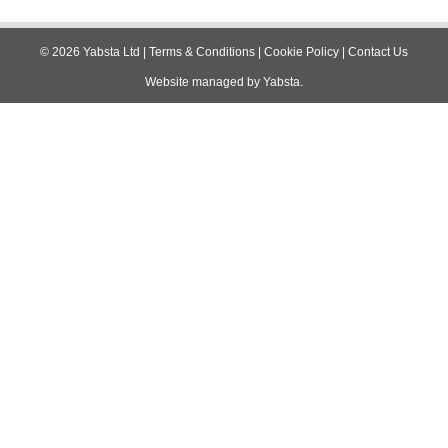
navigation
©
2026
Yabsta Ltd
|
Terms & Conditions
|
Cookie Policy
|
Contact Us
Website managed by
Yabsta
.