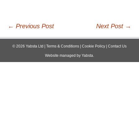
Post
←
Previous Post
Next Post
→
navigation
©
2026
Yabsta Ltd
|
Terms & Conditions
|
Cookie Policy
|
Contact Us
Website managed by
Yabsta
.