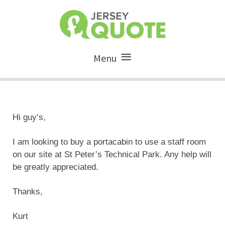
Menu
Hi guy’s,
I am looking to buy a portacabin to use a staff room
on our site at St Peter’s Technical Park. Any help will
be greatly appreciated.
Thanks,
Kurt