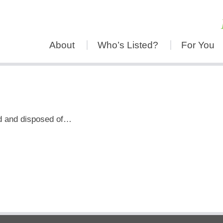
About
Who’s Listed?
For You
ed and disposed of…