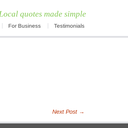
Local quotes made simple
For Business
Testimonials
Skip
to
content
Next Post
→