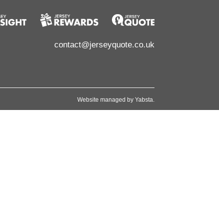
contact@jerseyquote.co.uk
Website managed by
Yabsta
.