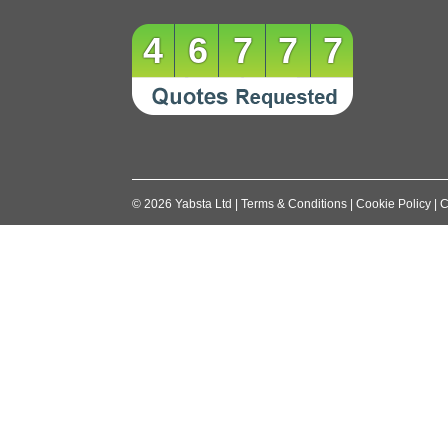
navigation
46777
©
2026
Yabsta Ltd
|
Terms & Conditions
|
Cookie Policy
|
C