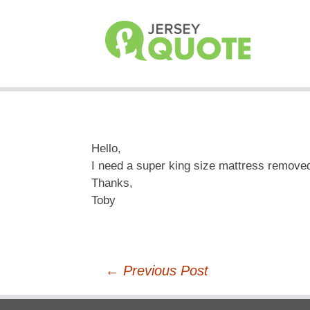
Hello,
I need a super king size mattress remov
Thanks,
Toby
Post
←
Previous Post