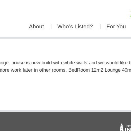
About
Who’s Listed?
For You
nge. house is new build with white walls and we would like to
more work later in other rooms. BedRoom 12m2 Lounge 40m2 pl