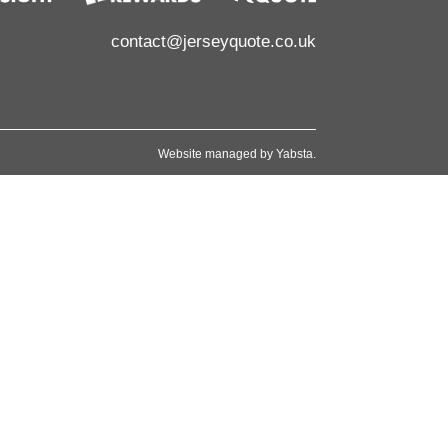
contact@jerseyquote.co.uk
Website managed by
Yabsta
.