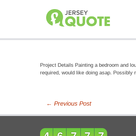
Project Details Painting a bedroom and lou
required, would like doing asap. Possibly 
Post
←
Previous Post
navigation