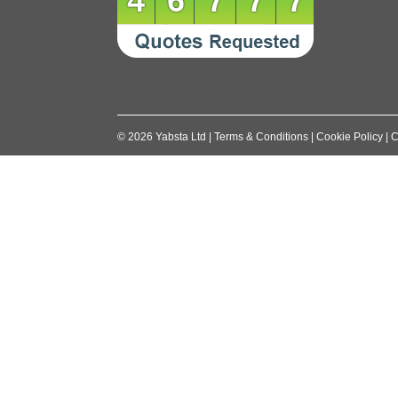
46777
©
2026
Yabsta Ltd
|
Terms & Conditions
|
Cookie Policy
|
C