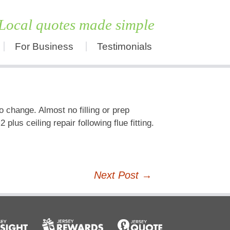
Local quotes made simple
For Business
Testimonials
Skip
to
content
 change. Almost no filling or prep
us ceiling repair following flue fitting.
Next Post
→