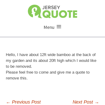
Menu
Hello, I have about 12ft wide bamboo at the back of
my garden and its about 20ft high which I would like
to be removed.
Please feel free to come and give me a quote to
remove this.
Post
←
Previous Post
Next Post
→