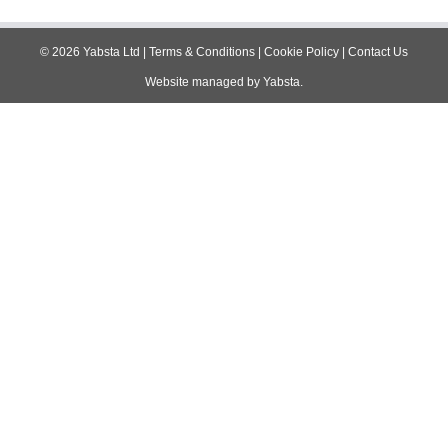
navigation
©
2026
Yabsta Ltd
|
Terms & Conditions
|
Cookie Policy
|
Contact Us
Website managed by
Yabsta
.