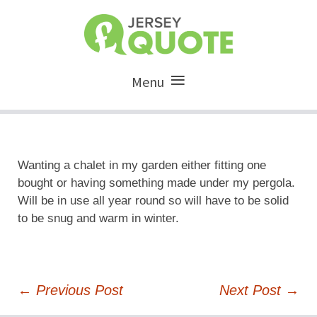
Menu
Wanting a chalet in my garden either fitting one
bought or having something made under my pergola.
Will be in use all year round so will have to be solid
to be snug and warm in winter.
Post
←
Previous Post
Next Post
→