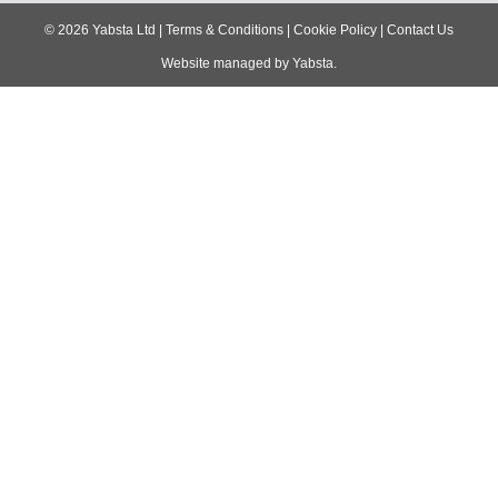
navigation
©
2026
Yabsta Ltd
|
Terms & Conditions
|
Cookie Policy
|
Contact Us
Website managed by
Yabsta
.