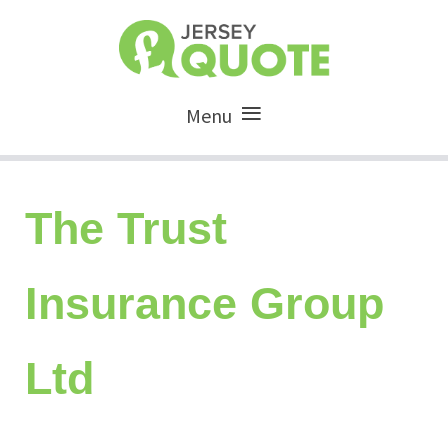
Menu
The Trust
Insurance Group
Ltd