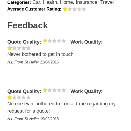
Car, Health, Home, Insurance, Travel
Categories:
Average Customer Rating:
Feedback
Quote Quality:
Work Quality:
Never bothered to get in touch!
N.L
From St Helier
22/04/2016
Quote Quality:
Work Quality:
No one ever bothered to contact me regarding my
request for a quote!
N.L
From St Helier
19/02/2016