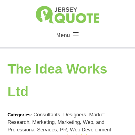
Menu
The Idea Works
Ltd
Consultants, Designers, Market
Categories:
Research, Marketing, Marketing, Web, and
Professional Services, PR, Web Development