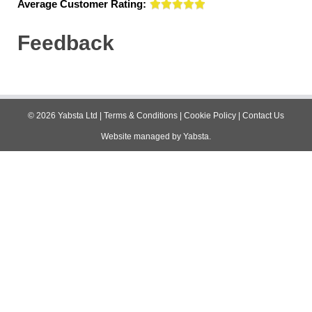
Average Customer Rating:
Feedback
©
2026
Yabsta Ltd
|
Terms & Conditions
|
Cookie Policy
|
Contact Us
Website managed by
Yabsta
.