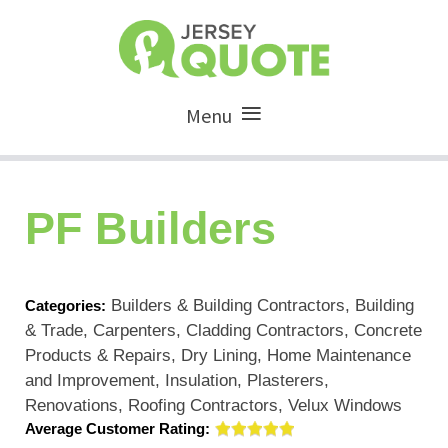
Menu
PF Builders
Builders & Building Contractors, Building
Categories:
& Trade, Carpenters, Cladding Contractors, Concrete
Products & Repairs, Dry Lining, Home Maintenance
and Improvement, Insulation, Plasterers,
Renovations, Roofing Contractors, Velux Windows
Average Customer Rating: