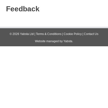
Feedback
©
2026
Yabsta Ltd
|
Terms & Conditions
|
Cookie Policy
|
Contact Us
Website managed by
Yabsta
.