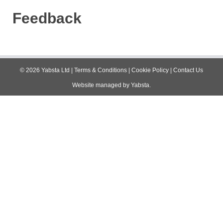
Feedback
©
2026
Yabsta Ltd
|
Terms & Conditions
|
Cookie Policy
|
Contact Us
Website managed by
Yabsta
.