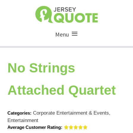
Menu
No Strings
Attached Quartet
Corporate Entertainment & Events,
Categories:
Entertainment
Average Customer Rating: