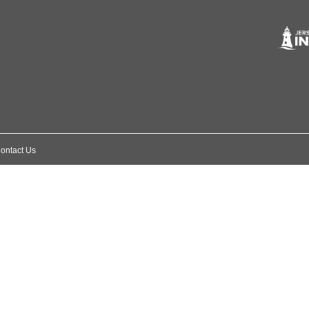
ontact Us