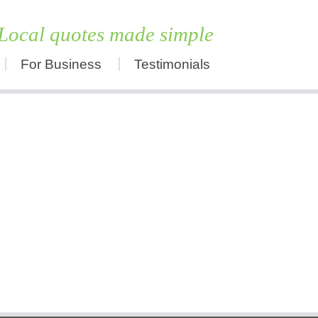
Local quotes made simple
For Business
Testimonials
Skip
to
content