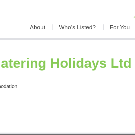
About
Who’s Listed?
For You
atering Holidays Ltd
modation