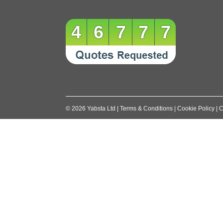
46777
©
2026
Yabsta Ltd
|
Terms & Conditions
|
Cookie Policy
|
C