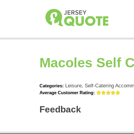
Macoles Self C
Leisure, Self-Catering Accom
Categories:
Average Customer Rating:
Feedback