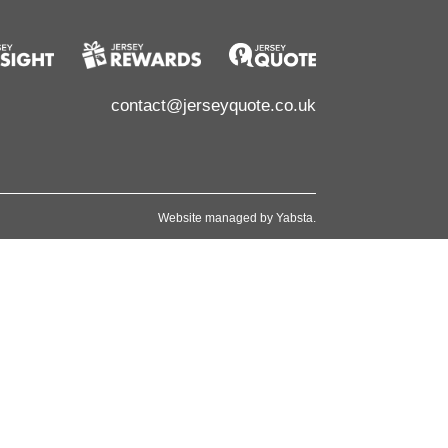
contact@jerseyquote.co.uk
Website managed by
Yabsta
.