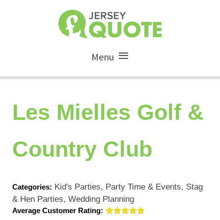
Menu
Les Mielles Golf &
Country Club
Kid's Parties, Party Time & Events, Stag
Categories:
& Hen Parties, Wedding Planning
Average Customer Rating: