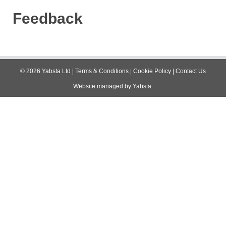
Feedback
©
2026
Yabsta Ltd
|
Terms & Conditions
|
Cookie Policy
|
Contact Us
Website managed by
Yabsta
.