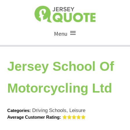
Menu
Jersey School Of
Motorcycling Ltd
Driving Schools, Leisure
Categories:
Average Customer Rating: