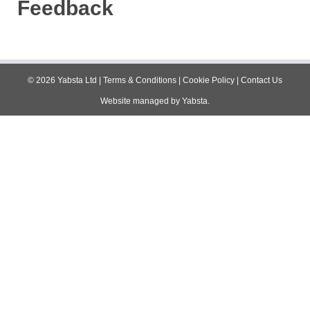
Feedback
©
2026
Yabsta Ltd
|
Terms & Conditions
|
Cookie Policy
|
Contact Us
Website managed by
Yabsta
.