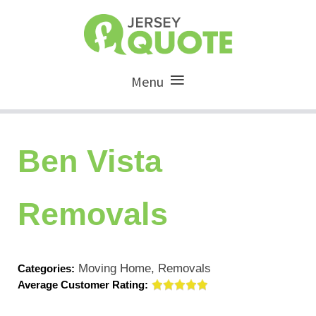
Menu
Ben Vista
Removals
Moving Home, Removals
Categories:
Average Customer Rating: