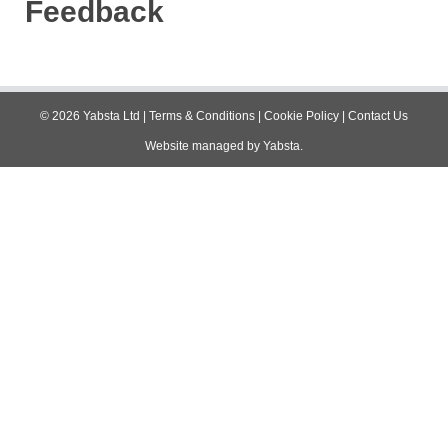
Feedback
©
2026
Yabsta Ltd
|
Terms & Conditions
|
Cookie Policy
|
Contact Us
Website managed by
Yabsta
.