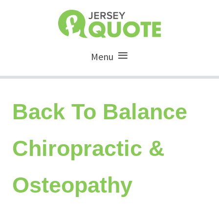
Menu
Back To Balance
Chiropractic &
Osteopathy