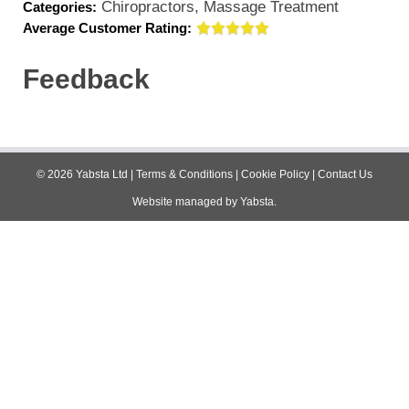
Chiropractors, Massage Treatment
Categories:
Average Customer Rating:
Feedback
©
2026
Yabsta Ltd
|
Terms & Conditions
|
Cookie Policy
|
Contact Us
Website managed by
Yabsta
.