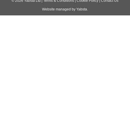
navigation
©
2026
Yabsta Ltd
|
Terms & Conditions
|
Cookie Policy
|
Contact Us
Website managed by
Yabsta
.