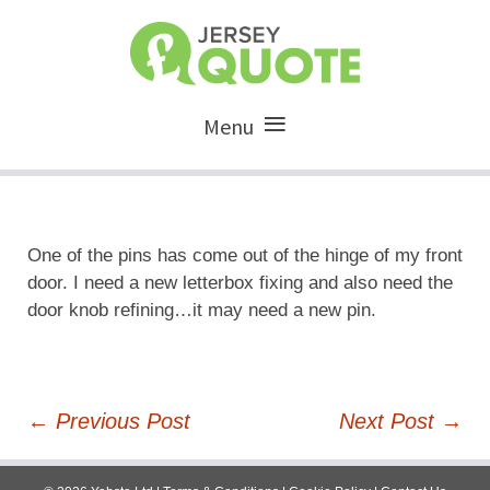
Menu
One of the pins has come out of the hinge of my front
door. I need a new letterbox fixing and also need the
door knob refining…it may need a new pin.
Post
←
Previous Post
Next Post
→