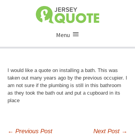
Menu
I would like a quote on installing a bath. This was
taken out many years ago by the previous occupier. I
am not sure if the plumbing is still in this bathroom
as they took the bath out and put a cupboard in its
place
Post
←
Previous Post
Next Post
→