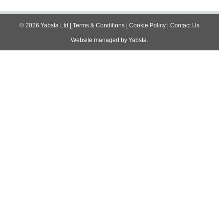
navigation
©
2026
Yabsta Ltd
|
Terms & Conditions
|
Cookie Policy
|
Contact Us
Website managed by
Yabsta
.