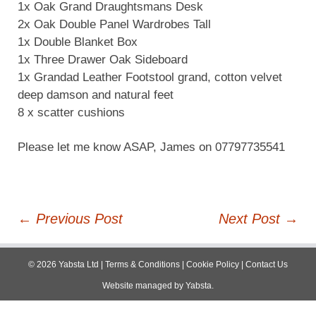
1x Oak Grand Draughtsmans Desk
2x Oak Double Panel Wardrobes Tall
1x Double Blanket Box
1x Three Drawer Oak Sideboard
1x Grandad Leather Footstool grand, cotton velvet
deep damson and natural feet
8 x scatter cushions
Please let me know ASAP, James on 07797735541
Post
←
Previous Post
Next Post
→
navigation
©
2026
Yabsta Ltd
|
Terms & Conditions
|
Cookie Policy
|
Contact Us
Website managed by
Yabsta
.