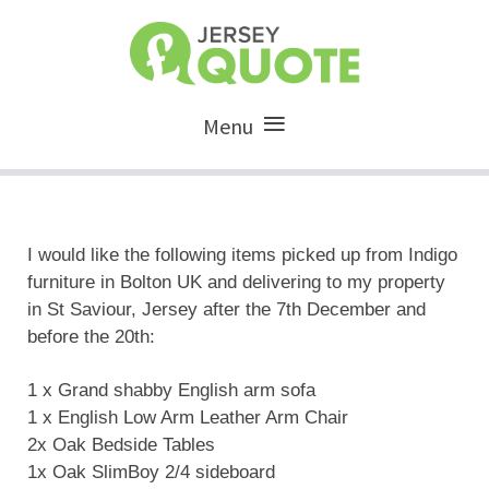
Menu
I would like the following items picked up from Indigo
furniture in Bolton UK and delivering to my property
in St Saviour, Jersey after the 7th December and
before the 20th:
1 x Grand shabby English arm sofa
1 x English Low Arm Leather Arm Chair
2x Oak Bedside Tables
1x Oak SlimBoy 2/4 sideboard