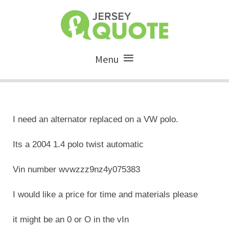
Menu
I need an alternator replaced on a VW polo.
Its a 2004 1.4 polo twist automatic
Vin number wvwzzz9nz4y075383
I would like a price for time and materials please
it might be an 0 or O in the vIn