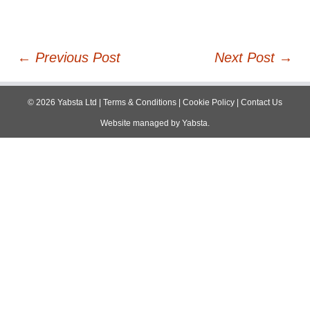
Post
←
Previous Post
Next Post
→
navigation
©
2026
Yabsta Ltd
|
Terms & Conditions
|
Cookie Policy
|
Contact Us
Website managed by
Yabsta
.