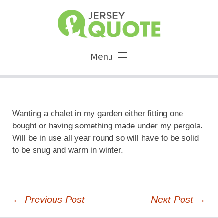
Menu
Wanting a chalet in my garden either fitting one
bought or having something made under my pergola.
Will be in use all year round so will have to be solid
to be snug and warm in winter.
Post
←
Previous Post
Next Post
→