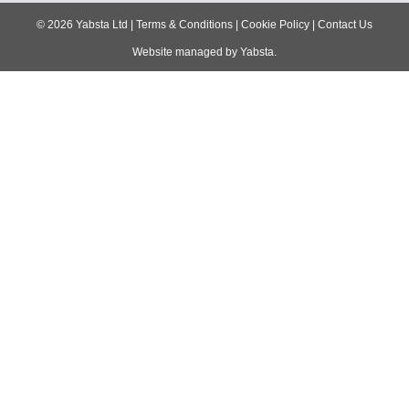
navigation
©
2026
Yabsta Ltd
|
Terms & Conditions
|
Cookie Policy
|
Contact Us
Website managed by
Yabsta
.