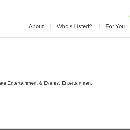
About
Who’s Listed?
For You
h
ate Entertainment & Events, Entertainment