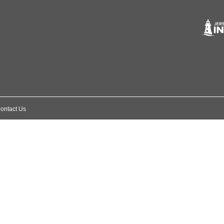
ontact Us