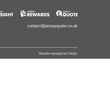
contact@jerseyquote.co.uk
Website managed by
Yabsta
.