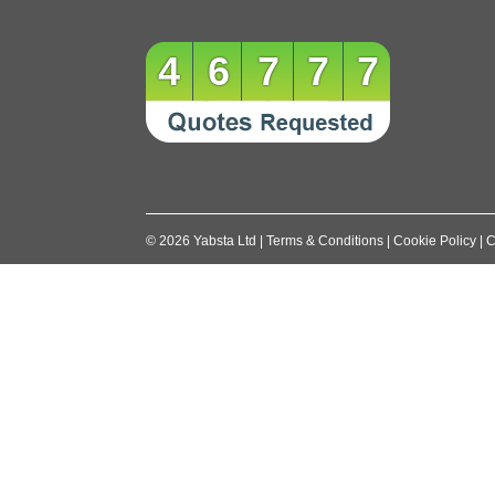
46777
©
2026
Yabsta Ltd
|
Terms & Conditions
|
Cookie Policy
|
C