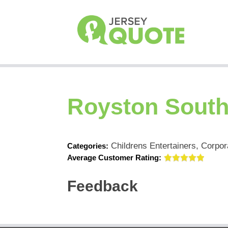
Royston Sout
Childrens Entertainers, Corpor
Categories:
Average Customer Rating:
Feedback