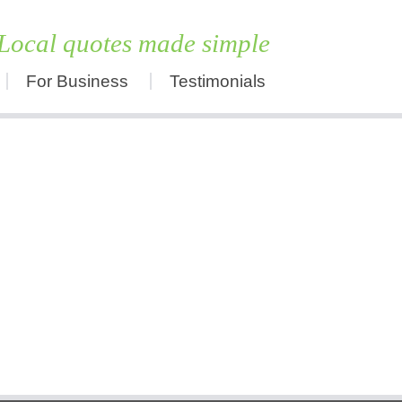
Local quotes made simple
For Business
Testimonials
Skip
to
content