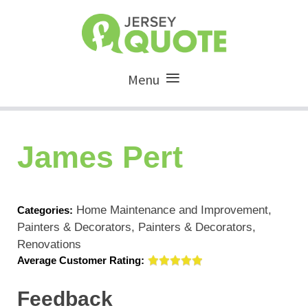
Menu
James Pert
Home Maintenance and Improvement,
Categories:
Painters & Decorators, Painters & Decorators,
Renovations
Average Customer Rating:
Feedback