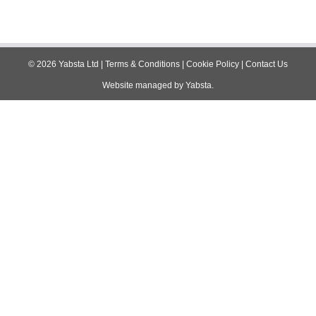
©
2026
Yabsta Ltd
|
Terms & Conditions
|
Cookie Policy
|
Contact Us
Website managed by
Yabsta
.