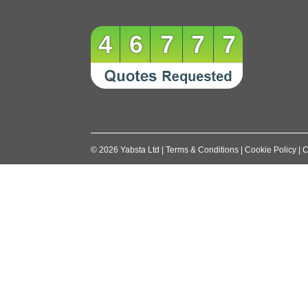
46777
©
2026
Yabsta Ltd
|
Terms & Conditions
|
Cookie Policy
|
C