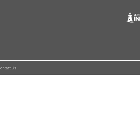
ontact Us