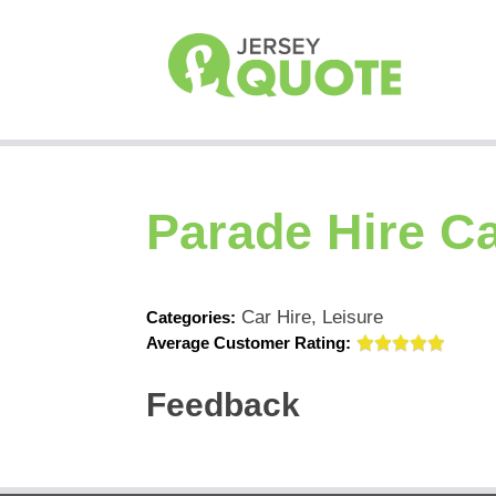
Parade Hire Ca
Car Hire, Leisure
Categories:
Average Customer Rating:
Feedback