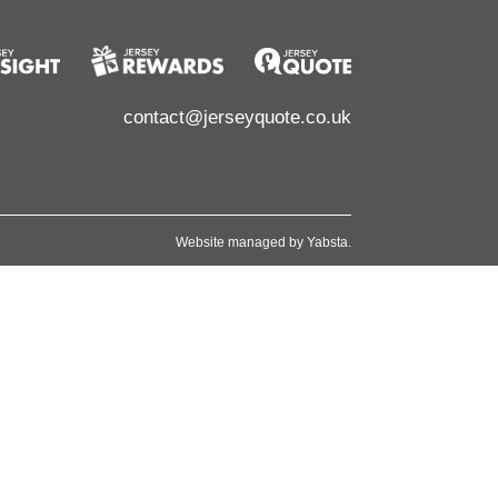
contact@jerseyquote.co.uk
Website managed by
Yabsta
.