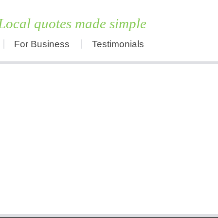
Local quotes made simple
For Business
Testimonials
Skip
to
content