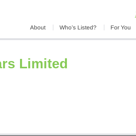
About
Who’s Listed?
For You
rs Limited