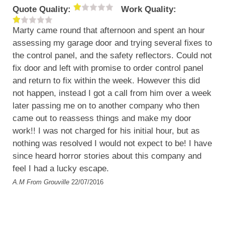
Quote Quality:
Work Quality:
Marty came round that afternoon and spent an hour
assessing my garage door and trying several fixes to
the control panel, and the safety reflectors. Could not
fix door and left with promise to order control panel
and return to fix within the week. However this did
not happen, instead I got a call from him over a week
later passing me on to another company who then
came out to reassess things and make my door
work!! I was not charged for his initial hour, but as
nothing was resolved I would not expect to be! I have
since heard horror stories about this company and
feel I had a lucky escape.
A.M
From Grouville
22/07/2016