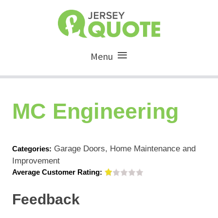
Menu
MC Engineering
Garage Doors, Home Maintenance and
Categories:
Improvement
Average Customer Rating:
Feedback