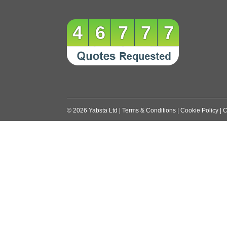
46777
©
2026
Yabsta Ltd
|
Terms & Conditions
|
Cookie Policy
|
C