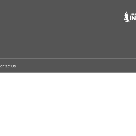
ontact Us