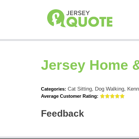
Jersey Home &
Cat Sitting, Dog Walking, Kenn
Categories:
Average Customer Rating:
Feedback