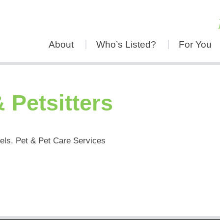
About
Who’s Listed?
For You
 Petsitters
els, Pet & Pet Care Services