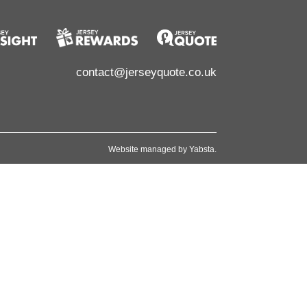
contact@jerseyquote.co.uk
Website managed by
Yabsta
.