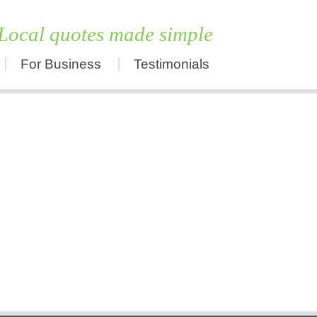
Local quotes made simple
For Business
Testimonials
Skip
to
content