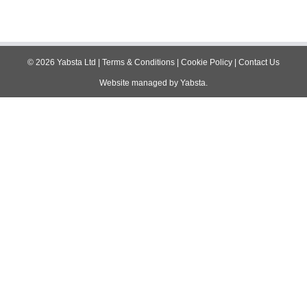
©
2026
Yabsta Ltd
|
Terms & Conditions
|
Cookie Policy
|
Contact Us
Website managed by
Yabsta
.