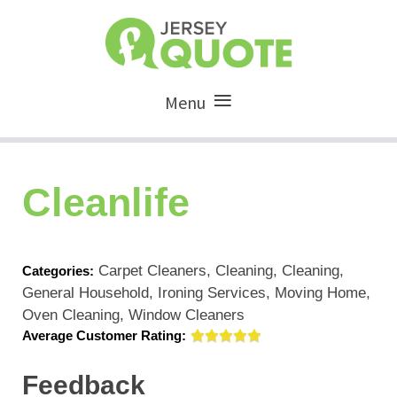
Menu
Cleanlife
Carpet Cleaners, Cleaning, Cleaning,
Categories:
General Household, Ironing Services, Moving Home,
Oven Cleaning, Window Cleaners
Average Customer Rating:
Feedback