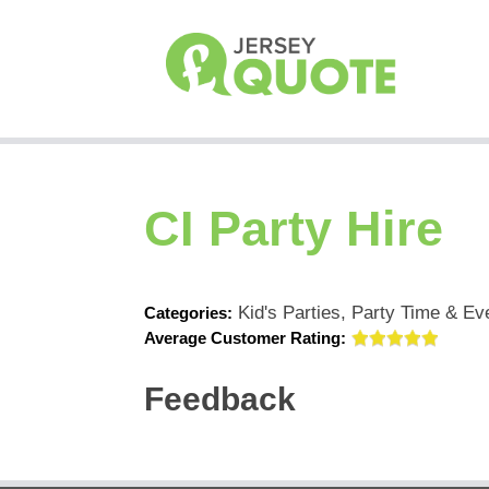
CI Party Hire
Kid's Parties, Party Time & Ev
Categories:
Average Customer Rating:
Feedback