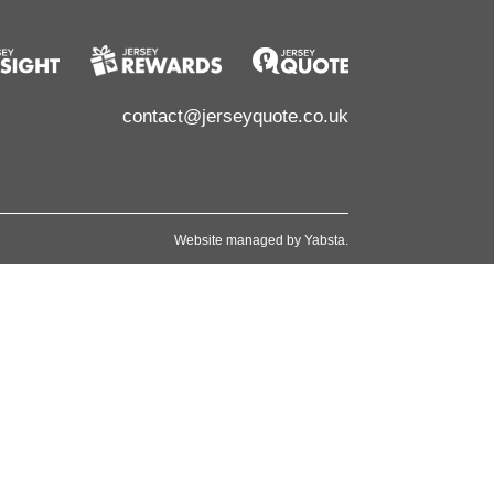
contact@jerseyquote.co.uk
Website managed by
Yabsta
.