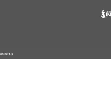
ontact Us