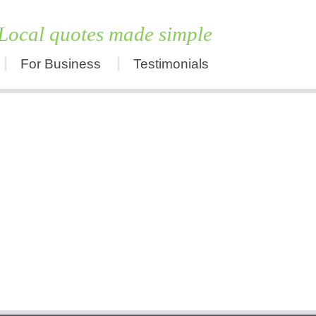
Local quotes made simple
For Business
Testimonials
Skip
to
content