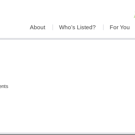
About
Who’s Listed?
For You
ents