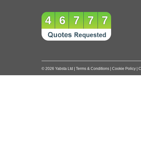
46777
©
2026
Yabsta Ltd
|
Terms & Conditions
|
Cookie Policy
|
C