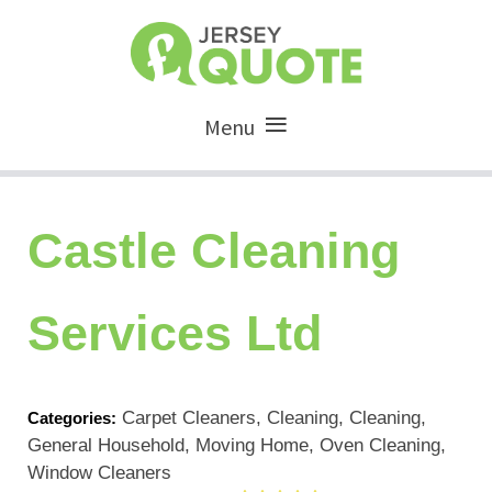
Menu
Castle Cleaning
Services Ltd
Carpet Cleaners, Cleaning, Cleaning,
Categories:
General Household, Moving Home, Oven Cleaning,
Window Cleaners