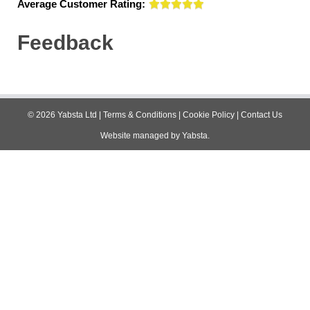
Average Customer Rating:
Feedback
©
2026
Yabsta Ltd
|
Terms & Conditions
|
Cookie Policy
|
Contact Us
Website managed by
Yabsta
.