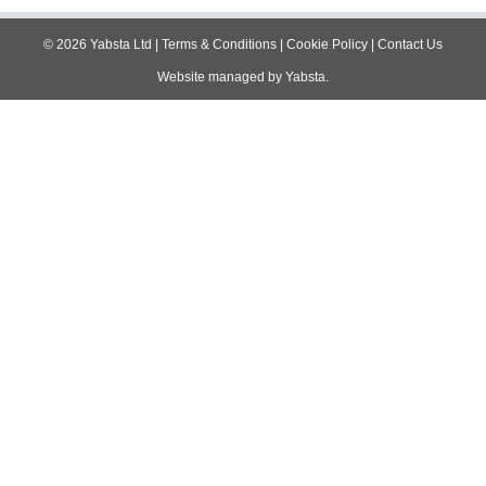
©
2026
Yabsta Ltd
|
Terms & Conditions
|
Cookie Policy
|
Contact Us
Website managed by
Yabsta
.