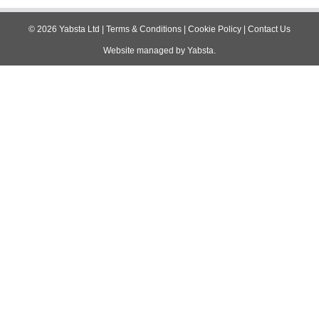
©
2026
Yabsta Ltd
|
Terms & Conditions
|
Cookie Policy
|
Contact Us
Website managed by
Yabsta
.