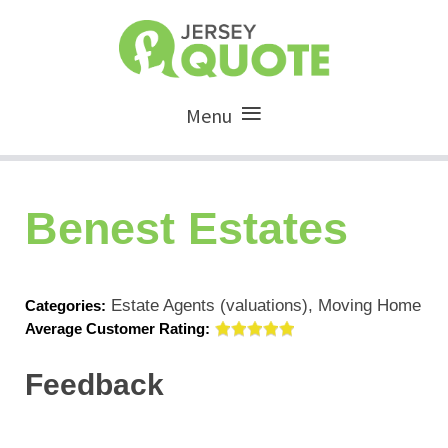
Menu
Benest Estates
Estate Agents (valuations), Moving Home
Categories:
Average Customer Rating:
Feedback