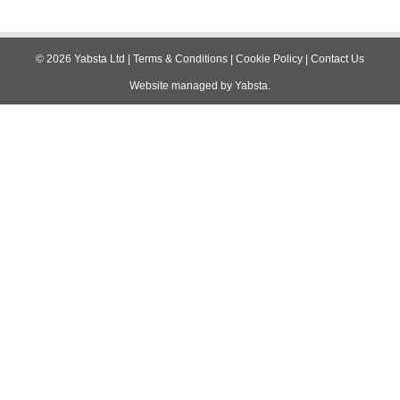
©
2026
Yabsta Ltd
|
Terms & Conditions
|
Cookie Policy
|
Contact Us
Website managed by
Yabsta
.