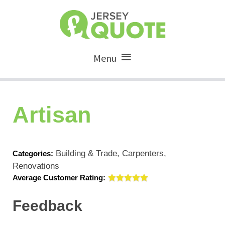
Menu
Artisan
Building & Trade, Carpenters,
Categories:
Renovations
Average Customer Rating:
Feedback