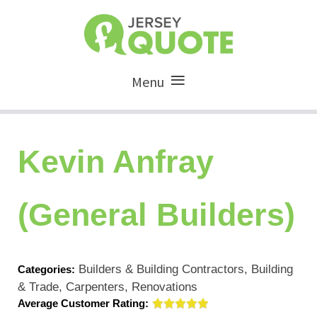
Menu
Kevin Anfray
(General Builders)
Builders & Building Contractors, Building
Categories:
& Trade, Carpenters, Renovations
Average Customer Rating: