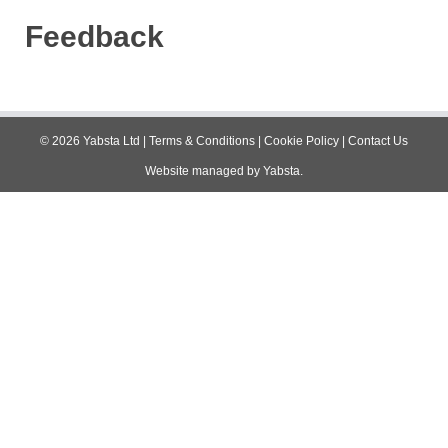
Feedback
©
2026
Yabsta Ltd
|
Terms & Conditions
|
Cookie Policy
|
Contact Us
Website managed by
Yabsta
.