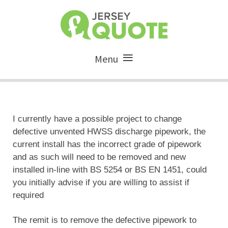
Menu
I currently have a possible project to change
defective unvented HWSS discharge pipework, the
current install has the incorrect grade of pipework
and as such will need to be removed and new
installed in-line with BS 5254 or BS EN 1451, could
you initially advise if you are willing to assist if
required
The remit is to remove the defective pipework to