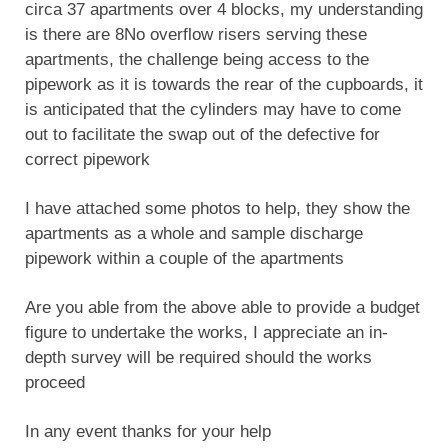
circa 37 apartments over 4 blocks, my understanding
is there are 8No overflow risers serving these
apartments, the challenge being access to the
pipework as it is towards the rear of the cupboards, it
is anticipated that the cylinders may have to come
out to facilitate the swap out of the defective for
correct pipework
I have attached some photos to help, they show the
apartments as a whole and sample discharge
pipework within a couple of the apartments
Are you able from the above able to provide a budget
figure to undertake the works, I appreciate an in-
depth survey will be required should the works
proceed
In any event thanks for your help