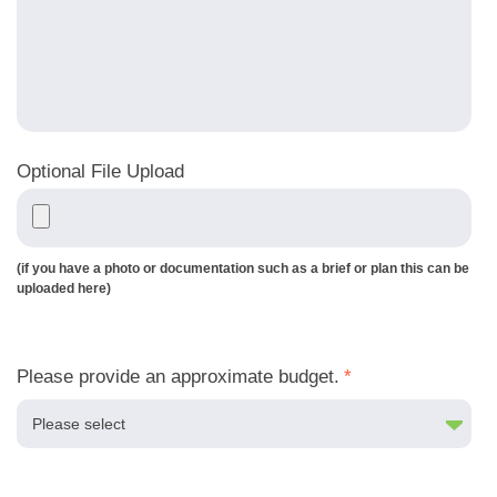
Optional File Upload
(if you have a photo or documentation such as a brief or plan this can be
uploaded here)
Please provide an approximate budget.
*