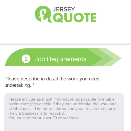
Please describe in detail the work you need
undertaking.
*