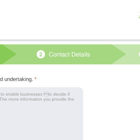
ed undertaking.
*