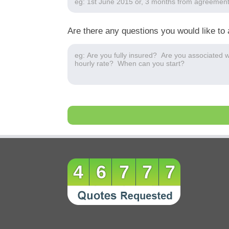
Are there any questions you would like to 
46777