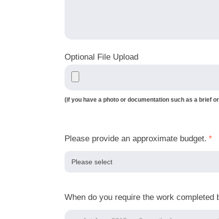
Optional File Upload
(if you have a photo or documentation such as a brief or
Please provide an approximate budget.
*
When do you require the work completed 