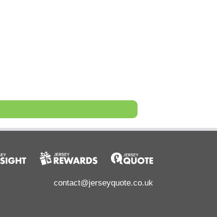
contact@jerseyquote.co.uk