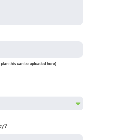
 plan this can be uploaded here)
by?