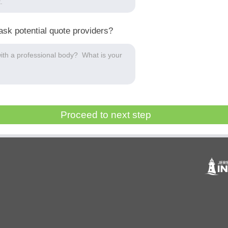
ask potential quote providers?