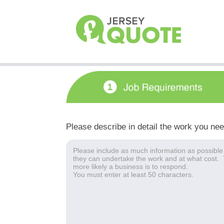
Please describe in detail the work you ne