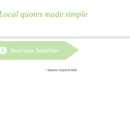
Local quotes made simple
Skip
to
content
*
depicts required field