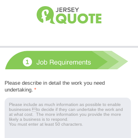
Please describe in detail the work you need
undertaking.
*