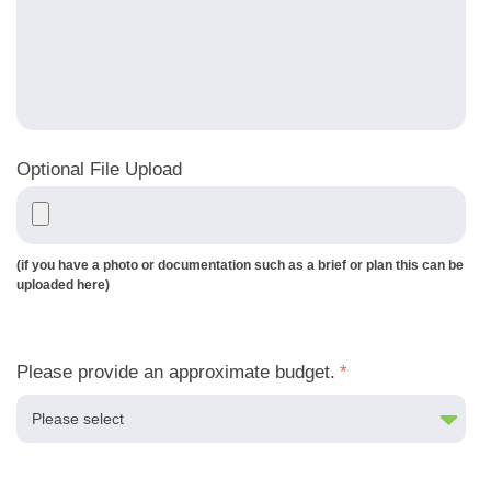
Optional File Upload
(if you have a photo or documentation such as a brief or plan this can be
uploaded here)
Please provide an approximate budget.
*