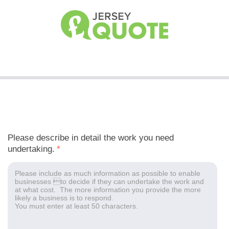
Please describe in detail the work you need
undertaking.
*