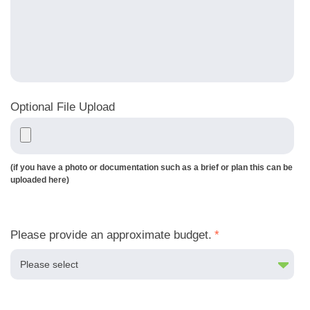
Optional File Upload
(if you have a photo or documentation such as a brief or plan this can be
uploaded here)
Please provide an approximate budget.
*