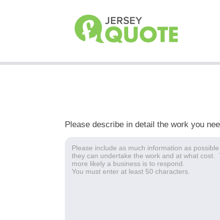
Please describe in detail the work you ne