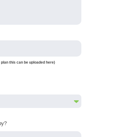
 plan this can be uploaded here)
by?