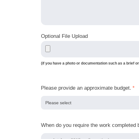
Optional File Upload
(if you have a photo or documentation such as a brief or
Please provide an approximate budget.
*
When do you require the work completed 