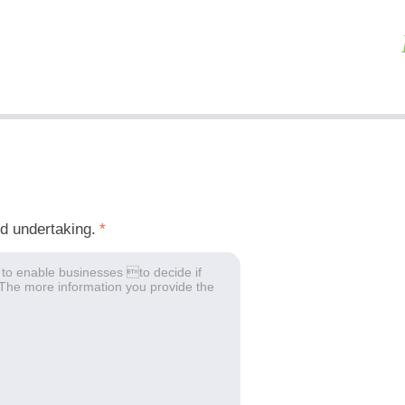
ed undertaking.
*