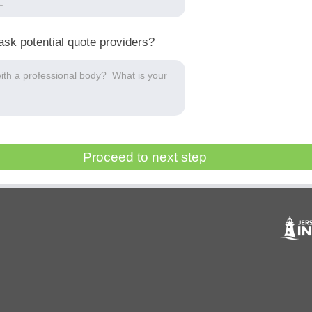
ask potential quote providers?