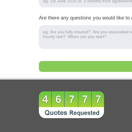
Are there any questions you would like to 
46777