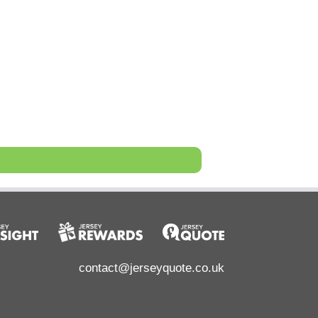
contact@jerseyquote.co.uk