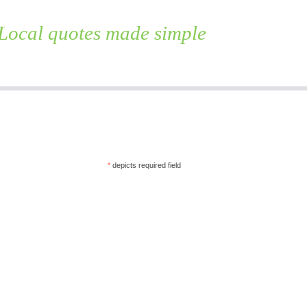
Local quotes made simple
Skip
to
content
*
depicts required field