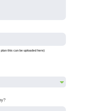
 plan this can be uploaded here)
by?