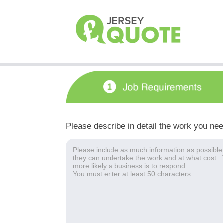
Please describe in detail the work you ne