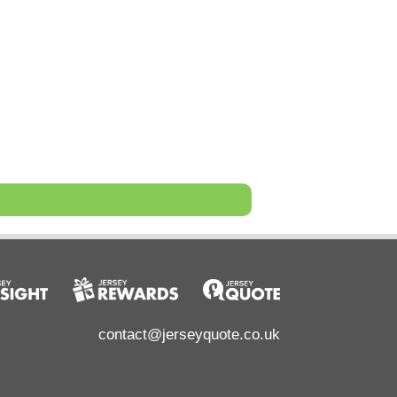
contact@jerseyquote.co.uk