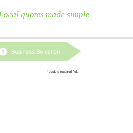
Local quotes made simple
Skip
to
content
*
depicts required field