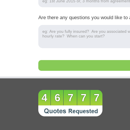
Are there any questions you would like to 
46777