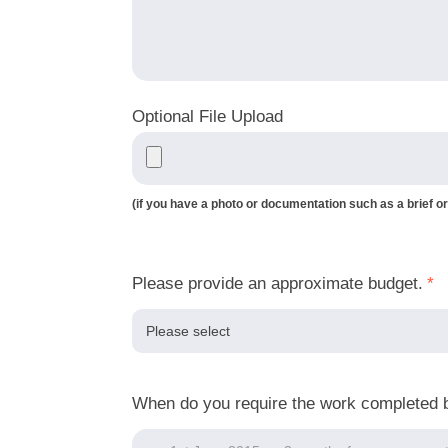
Optional File Upload
(if you have a photo or documentation such as a brief or
Please provide an approximate budget.
*
When do you require the work completed 