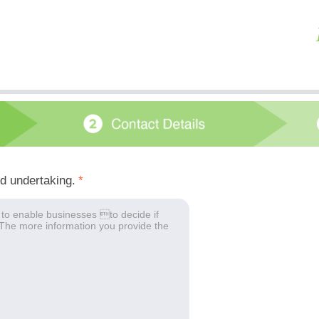
ed undertaking.
*