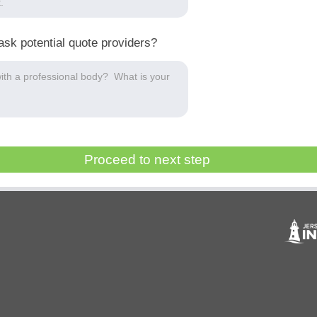
ask potential quote providers?