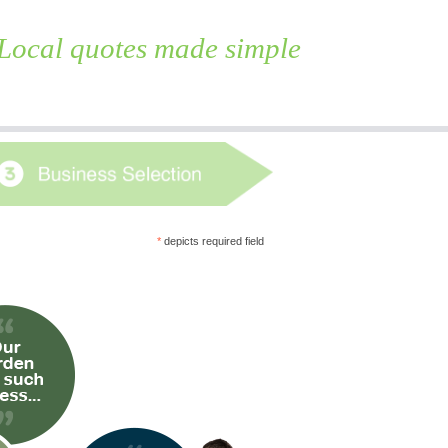
Local quotes made simple
Skip
to
content
*
depicts required field