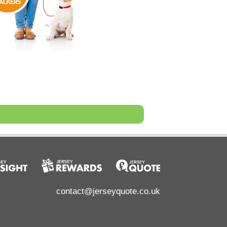
contact@jerseyquote.co.uk