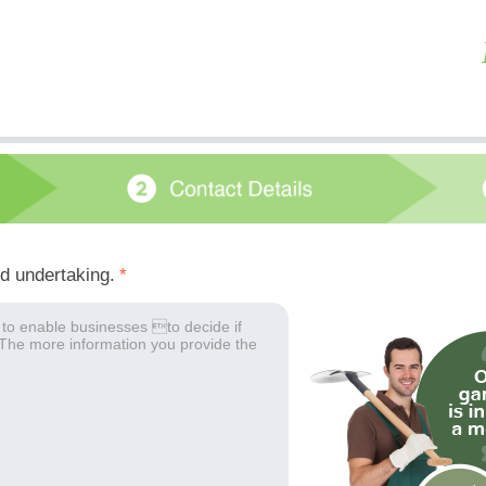
ed undertaking.
*