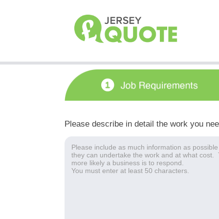
Please describe in detail the work you ne