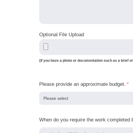
Optional File Upload
(if you have a photo or documentation such as a brief or
Please provide an approximate budget.
*
When do you require the work completed 