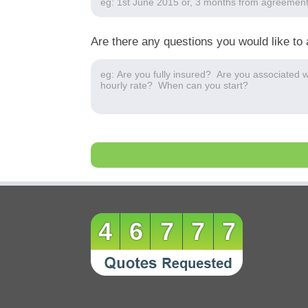
Are there any questions you would like to 
46777