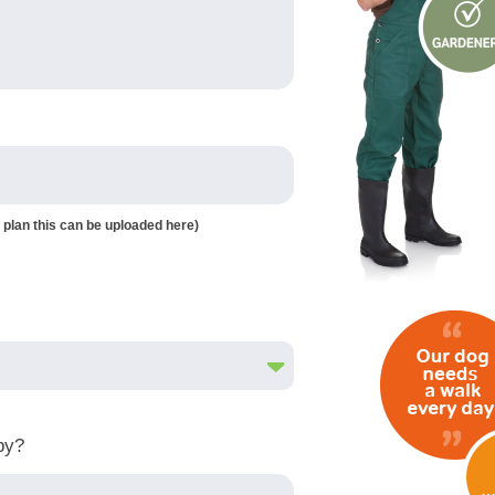
 plan this can be uploaded here)
by?