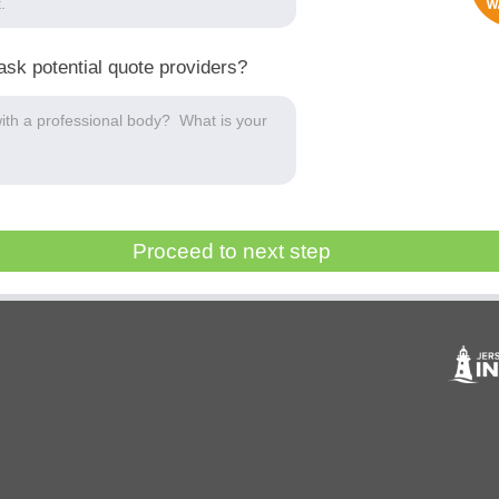
ask potential quote providers?