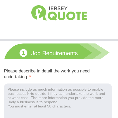
Please describe in detail the work you need
undertaking.
*