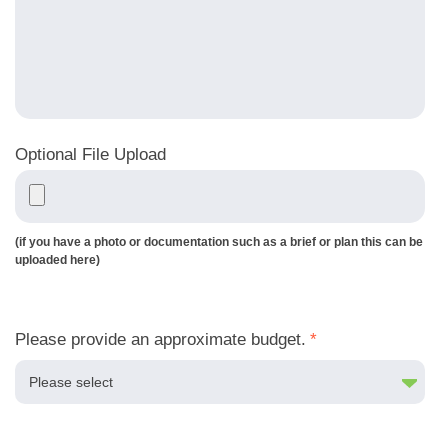
Optional File Upload
(if you have a photo or documentation such as a brief or plan this can be
uploaded here)
Please provide an approximate budget.
*