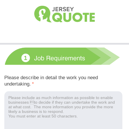
Please describe in detail the work you need
undertaking.
*