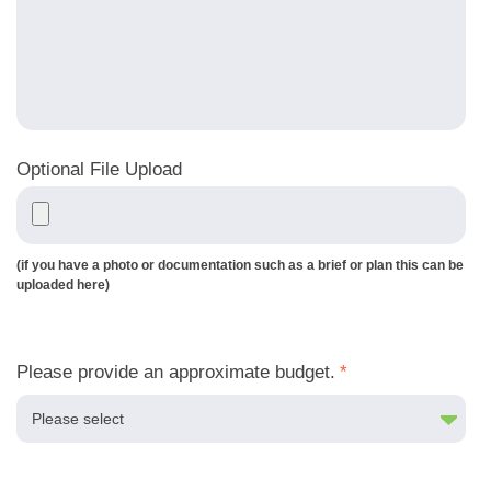
Optional File Upload
(if you have a photo or documentation such as a brief or plan this can be
uploaded here)
Please provide an approximate budget.
*