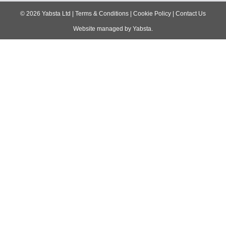
navigation
©
2026
Yabsta Ltd
|
Terms & Conditions
|
Cookie Policy
|
Contact Us
Website managed by
Yabsta
.