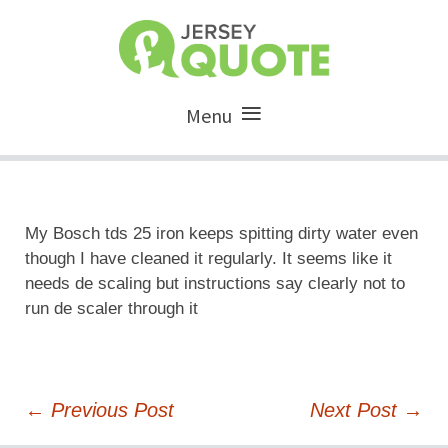
Menu
My Bosch tds 25 iron keeps spitting dirty water even
though I have cleaned it regularly. It seems like it
needs de scaling but instructions say clearly not to
run de scaler through it
Post
←
Previous Post
Next Post
→