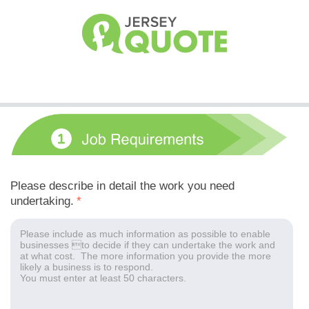
Please describe in detail the work you need
undertaking.
*