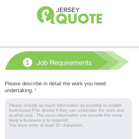
Please describe in detail the work you need
undertaking.
*