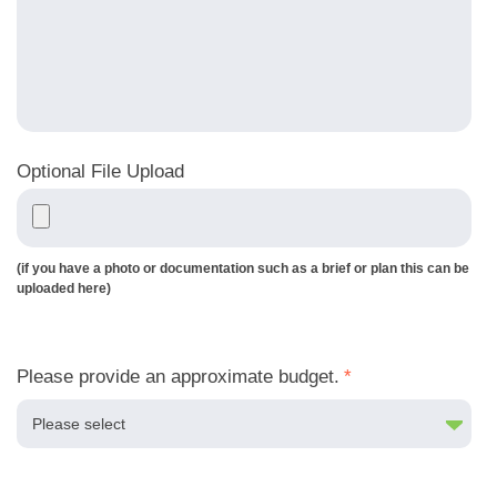
Optional File Upload
(if you have a photo or documentation such as a brief or plan this can be
uploaded here)
Please provide an approximate budget.
*