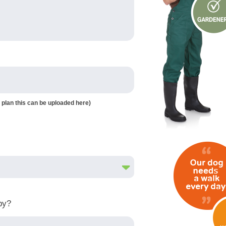
 plan this can be uploaded here)
by?