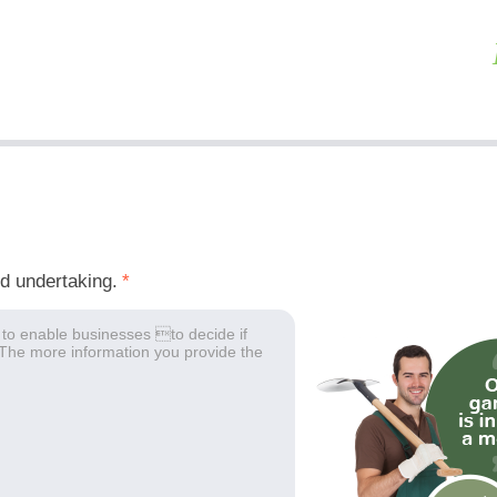
ed undertaking.
*