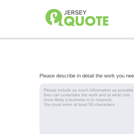
Please describe in detail the work you ne