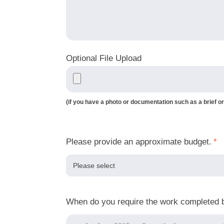
Optional File Upload
(if you have a photo or documentation such as a brief or
Please provide an approximate budget.
*
When do you require the work completed 