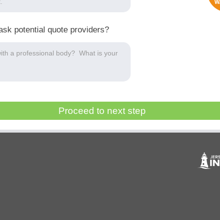
ask potential quote providers?