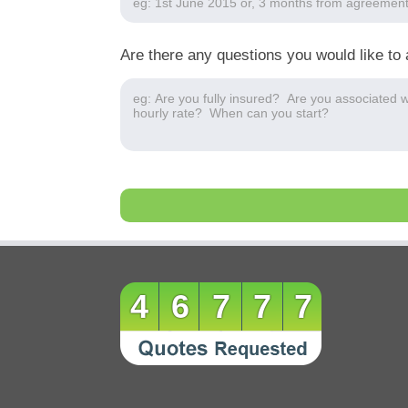
Are there any questions you would like to 
46777