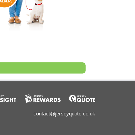
contact@jerseyquote.co.uk