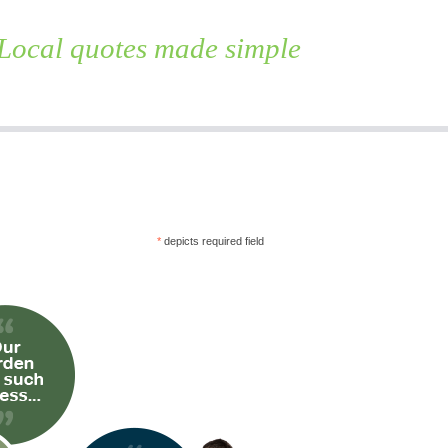
Local quotes made simple
Skip
to
content
*
depicts required field